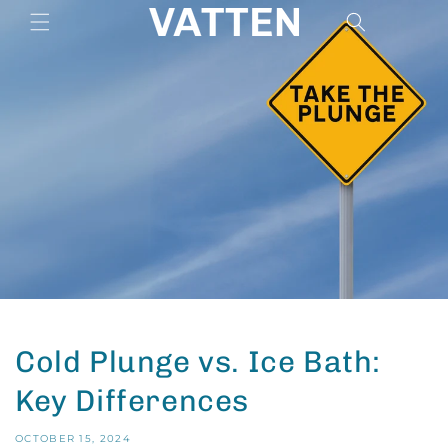
Skip to
Cart
content
Cold Plunge vs. Ice Bath:
Key Differences
OCTOBER 15, 2024