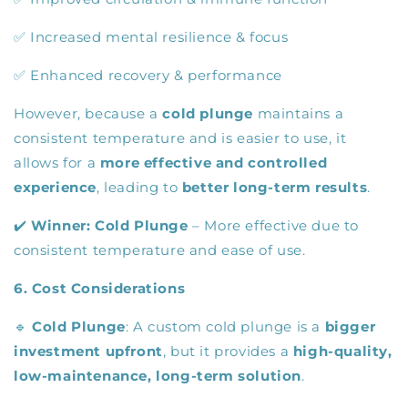
✅ Increased mental resilience & focus
✅ Enhanced recovery & performance
However, because a
cold plunge
maintains a
consistent temperature and is easier to use, it
allows for a
more effective and controlled
experience
, leading to
better long-term results
.
✔️
Winner:
Cold Plunge
– More effective due to
consistent temperature and ease of use.
6. Cost Considerations
🔹
Cold Plunge
: A custom cold plunge is a
bigger
investment upfront
, but it provides a
high-quality,
low-maintenance, long-term solution
.