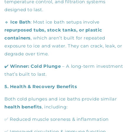
temperature control, and filtration systems
designed to last.
🔹
Ice Bath
: Most ice bath setups involve
repurposed tubs, stock tanks, or plastic
containers
, which aren’t built for repeated
exposure to ice and water. They can crack, leak, or
degrade over time.
✔️
Winner:
Cold Plunge
– A long-term investment
that’s built to last.
5. Health & Recovery Benefits
Both cold plunges and ice baths provide similar
health benefits
, including:
✅ Reduced muscle soreness & inflammation
✅ Improved circulation & immune function