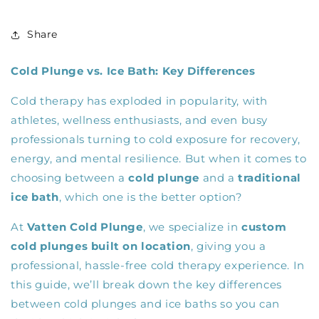
Share
Cold Plunge vs. Ice Bath: Key Differences
Cold therapy has exploded in popularity, with
athletes, wellness enthusiasts, and even busy
professionals turning to cold exposure for recovery,
energy, and mental resilience. But when it comes to
choosing between a
cold plunge
and a
traditional
ice bath
, which one is the better option?
At
Vatten Cold Plunge
, we specialize in
custom
cold plunges built on location
, giving you a
professional, hassle-free cold therapy experience. In
this guide, we’ll break down the key differences
between cold plunges and ice baths so you can