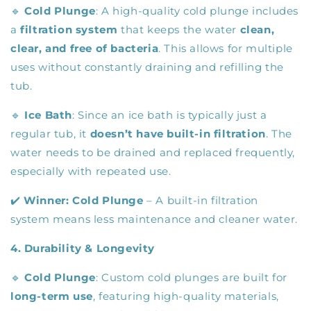
🔹
Cold Plunge
: A high-quality cold plunge includes
a
filtration system
that keeps the water
clean,
clear, and free of bacteria
. This allows for multiple
uses without constantly draining and refilling the
tub.
🔹
Ice Bath
: Since an ice bath is typically just a
regular tub, it
doesn’t have built-in filtration
. The
water needs to be drained and replaced frequently,
especially with repeated use.
✔️
Winner:
Cold Plunge
– A built-in filtration
system means less maintenance and cleaner water.
4. Durability & Longevity
🔹
Cold Plunge
: Custom cold plunges are built for
long-term use
, featuring high-quality materials,