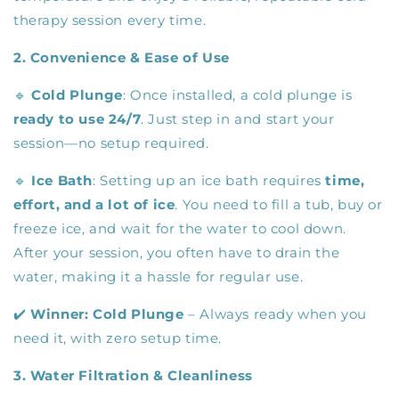
therapy session every time.
2. Convenience & Ease of Use
🔹
Cold Plunge
: Once installed, a cold plunge is
ready to use 24/7
. Just step in and start your
session—no setup required.
🔹
Ice Bath
: Setting up an ice bath requires
time,
effort, and a lot of ice
. You need to fill a tub, buy or
freeze ice, and wait for the water to cool down.
After your session, you often have to drain the
water, making it a hassle for regular use.
✔️
Winner:
Cold Plunge
– Always ready when you
need it, with zero setup time.
3. Water Filtration & Cleanliness