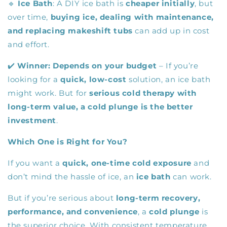
🔹
Ice Bath
: A DIY ice bath is
cheaper initially
, but
over time,
buying ice, dealing with maintenance,
and replacing makeshift tubs
can add up in cost
and effort.
✔️
Winner:
Depends on your budget
– If you’re
looking for a
quick, low-cost
solution, an ice bath
might work. But for
serious cold therapy with
long-term value, a cold plunge is the better
investment
.
Which One is Right for You?
If you want a
quick, one-time cold exposure
and
don’t mind the hassle of ice, an
ice bath
can work.
But if you’re serious about
long-term recovery,
performance, and convenience
, a
cold plunge
is
the superior choice. With consistent temperature