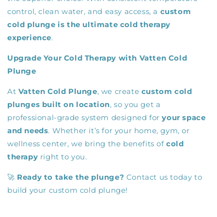
control, clean water, and easy access, a
custom
cold plunge is the ultimate cold therapy
experience
.
Upgrade Your Cold Therapy with Vatten Cold
Plunge
At
Vatten Cold Plunge
, we create
custom cold
plunges built on location
, so you get a
professional-grade system designed for
your space
and needs
. Whether it’s for your home, gym, or
wellness center, we bring the benefits of
cold
therapy
right to you.
🚀
Ready to take the plunge?
Contact us today to
build your custom cold plunge!