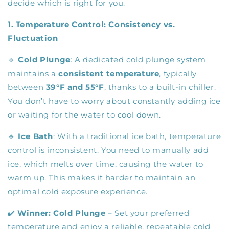
decide which is right for you.
1. Temperature Control: Consistency vs.
Fluctuation
🔹
Cold Plunge
: A dedicated cold plunge system
maintains a
consistent temperature
, typically
between
39°F and 55°F
, thanks to a built-in chiller.
You don’t have to worry about constantly adding ice
or waiting for the water to cool down.
🔹
Ice Bath
: With a traditional ice bath, temperature
control is inconsistent. You need to manually add
ice, which melts over time, causing the water to
warm up. This makes it harder to maintain an
optimal cold exposure experience.
✔️
Winner:
Cold Plunge
– Set your preferred
temperature and enjoy a reliable, repeatable cold